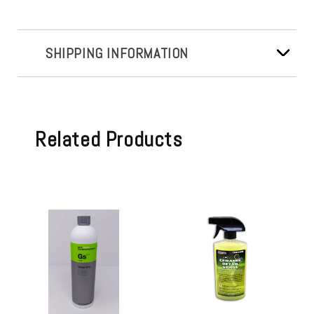
SHIPPING INFORMATION
Related Products