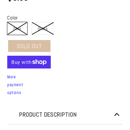
Color
Blue
Black
SOLD OUT
More
payment
options
PRODUCT DESCRIPTION