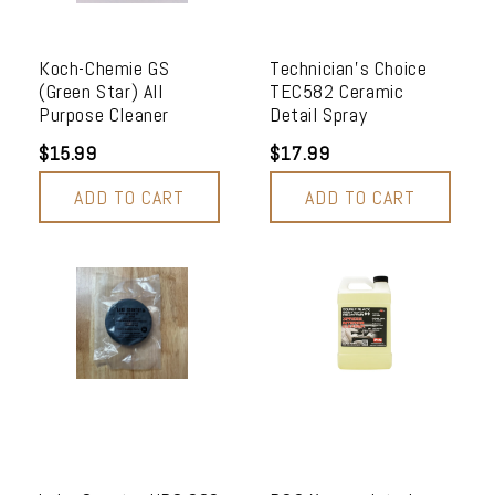
Koch-Chemie GS
Technician's Choice
(Green Star) All
TEC582 Ceramic
Purpose Cleaner
Detail Spray
$15.99
$17.99
ADD TO CART
ADD TO CART