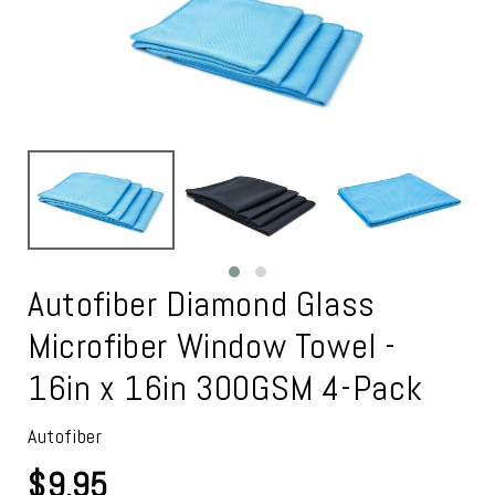
Autofiber Diamond Glass
Microfiber Window Towel -
16in x 16in 300GSM 4-Pack
Autofiber
$9.95