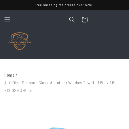
Skip to
Free shipping for orders over $250!
content
Cart
Home
/
Autofiber Diamond Glass Microfiber Window Towel - 16in x 16in
300GSM 4-Pack