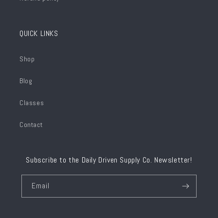
QUICK LINKS
Shop
Blog
Classes
Contact
Subscribe to the Daily Driven Supply Co. Newsletter!
Email