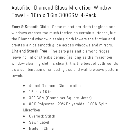
Autofiber Diamond Glass Microfiber Window
Towel - 16in x 16in 300GSM 4-Pack
Easy & Smooth Glide
- Some microfiber cloth for glass and
windows creates too much friction on certain surfaces, but
the Diamond window cleaning cloth lowers the friction and
creates a nice smooth glide across windows and mirrors.
Lint and Streak Free
- The zero pile and diamond ridges
leave no lint or streaks behind (as long as the microfiber
window cleaning cloth is clean). It is the best of both worlds
as a combination of smooth glass and waffle weave pattern
towels.
4-pack Diamond Glass cloths
16 in. x 16 in.
300 GSM (Grams per Square Meter)
80% Polyester - 20% Polyamide - 100% Split
Microfiber
Overlock Stitch
Sewn Label
Made in China