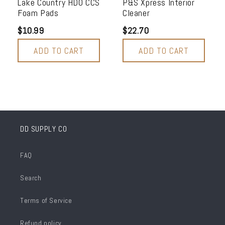
Lake Country HDO CCS
P&S Xpress Interior
Foam Pads
Cleaner
$10.99
$22.70
ADD TO CART
ADD TO CART
DD SUPPLY CO
FAQ
Search
Terms of Service
Refund policy