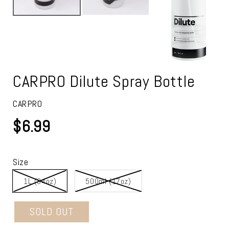
CARPRO Dilute Spray Bottle
CARPRO
$6.99
Size
1L (34oz)
500ml (17oz)
SOLD OUT