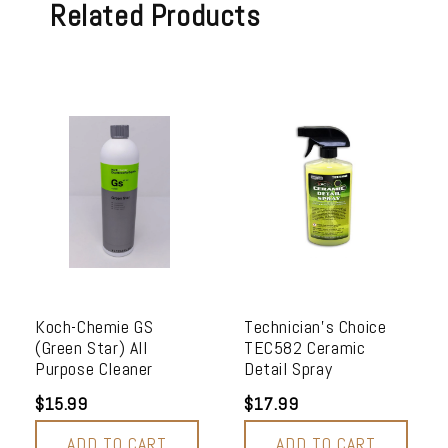
Related Products
Koch-Chemie GS
Technician's Choice
(Green Star) All
TEC582 Ceramic
Purpose Cleaner
Detail Spray
$15.99
$17.99
ADD TO CART
ADD TO CART