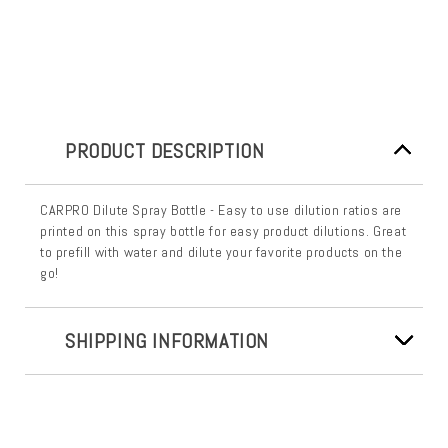
PRODUCT DESCRIPTION
CARPRO Dilute Spray Bottle - Easy to use dilution ratios are
printed on this spray bottle for easy product dilutions. Great
to prefill with water and dilute your favorite products on the
go!
SHIPPING INFORMATION