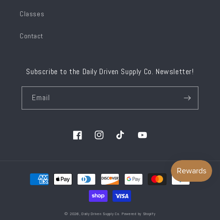
Classes
Contact
Subscribe to the Daily Driven Supply Co. Newsletter!
Email
Facebook
Instagram
TikTok
YouTube
Payment
methods
© 2026,
Daily Driven Supply Co.
Powered by Shopify