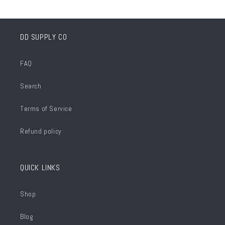
DD SUPPLY CO
FAQ
Search
Terms of Service
Refund policy
QUICK LINKS
Shop
Blog