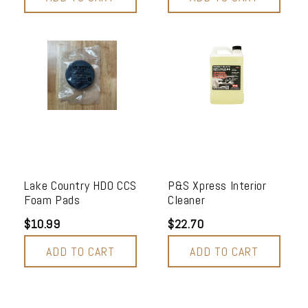
Lake Country HDO CCS
P&S Xpress Interior
Foam Pads
Cleaner
$10.99
$22.70
ADD TO CART
ADD TO CART