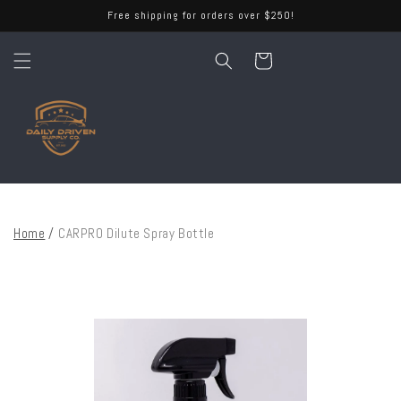
Skip to
Free shipping for orders over $250!
content
Cart
Home
/
CARPRO Dilute Spray Bottle