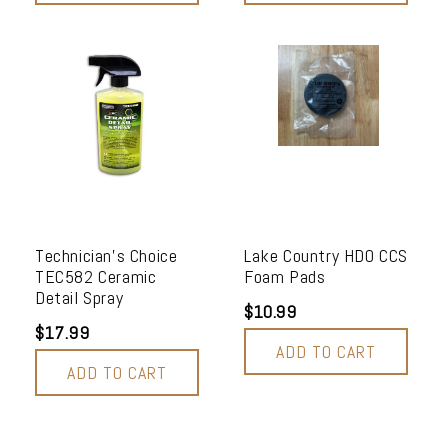
Technician's Choice
Lake Country HDO CCS
TEC582 Ceramic
Foam Pads
Detail Spray
$10.99
$17.99
ADD TO CART
ADD TO CART