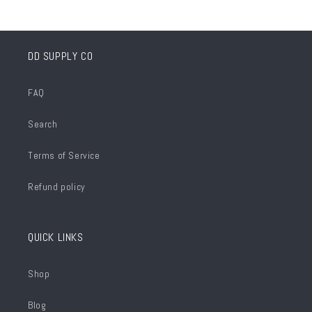
DD SUPPLY CO
FAQ
Search
Terms of Service
Refund policy
QUICK LINKS
Shop
Blog