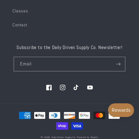
Classes
Contact
Subscribe to the Daily Driven Supply Co. Newsletter!
Email
Facebook
Instagram
TikTok
YouTube
Payment
methods
© 2026,
Daily Driven Supply Co.
Powered by Shopify