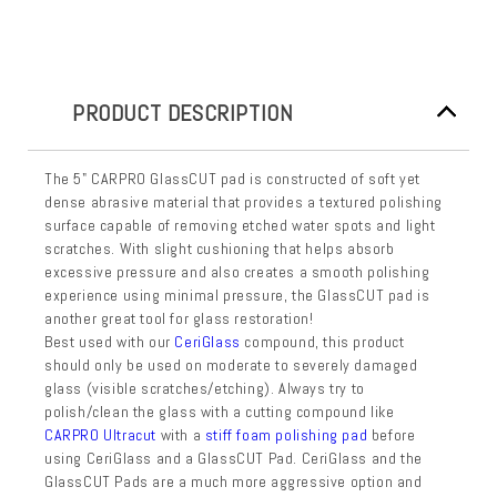
PRODUCT DESCRIPTION
The 5" CARPRO GlassCUT pad is constructed of soft yet
dense abrasive material that provides a textured polishing
surface capable of removing etched water spots and light
scratches. With slight cushioning that helps absorb
excessive pressure and also creates a smooth polishing
experience using minimal pressure, the GlassCUT pad is
another great tool for glass restoration!
Best used with our
CeriGlass
compound, this product
should only be used on moderate to severely damaged
glass (visible scratches/etching). Always try to
polish/clean the glass with a cutting compound like
CARPRO Ultracut
with a
stiff foam polishing pad
before
using CeriGlass and a GlassCUT Pad. CeriGlass and the
GlassCUT Pads are a much more aggressive option and