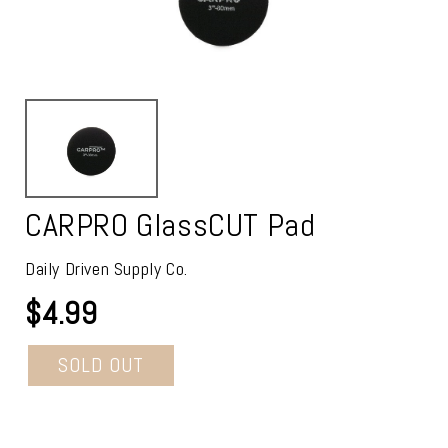
CARPRO GlassCUT Pad
Daily Driven Supply Co.
$4.99
SOLD OUT