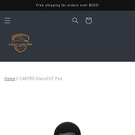
Skip to
Free shipping for orders over $250!
content
Cart
Home
/
CARPRO GlassCUT Pad