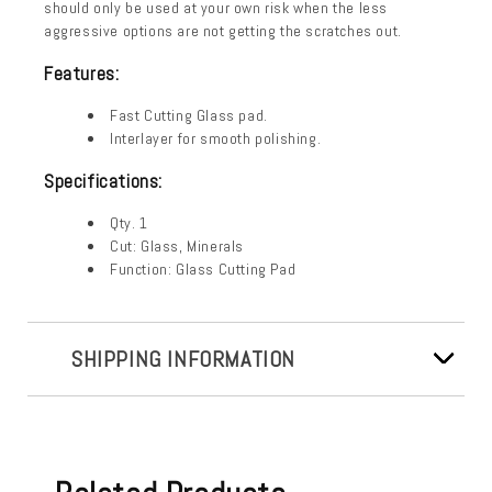
should only be used at your own risk when the less
aggressive options are not getting the scratches out.
Features:
Fast Cutting Glass pad.
Interlayer for smooth polishing.
Specifications:
Qty. 1
Cut: Glass, Minerals
Function: Glass Cutting Pad
SHIPPING INFORMATION