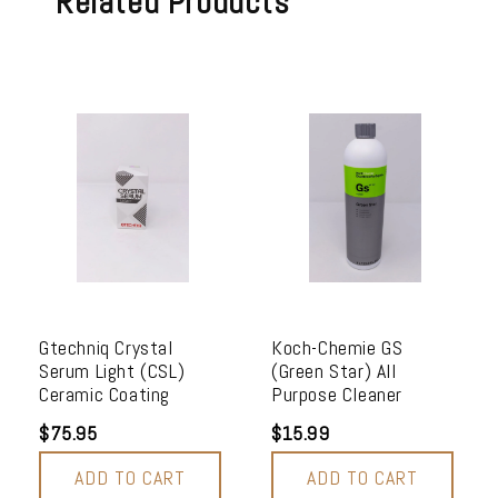
Related Products
Gtechniq Crystal
Koch-Chemie GS
Serum Light (CSL)
(Green Star) All
Ceramic Coating
Purpose Cleaner
$75.95
$15.99
ADD TO CART
ADD TO CART