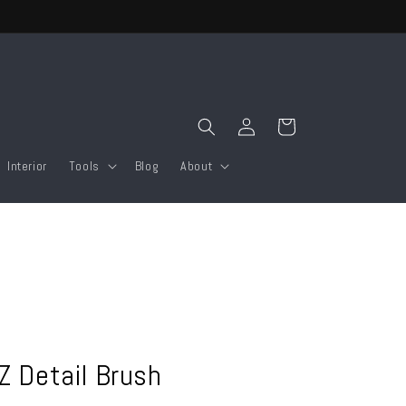
Log
Cart
in
Interior
Tools
Blog
About
EZ Detail Brush