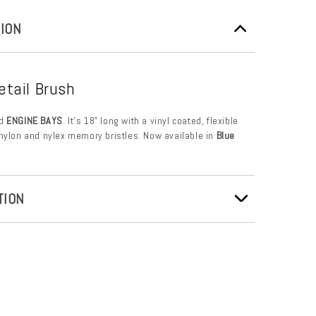
ION
etail Brush
d
ENGINE BAYS
. It’s 18” long with a vinyl coated, flexible
nylon and nylex memory bristles. Now available in
Blue
TION