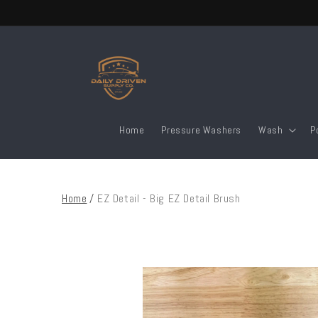
Skip to
content
Home
Pressure Washers
Wash
P
Home
/
EZ Detail - Big EZ Detail Brush