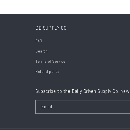
DD SUPPLY CO
FAQ
Search
Terms of Service
Refund policy
Subscribe to the Daily Driven Supply Co. New
Email