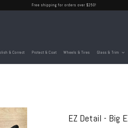
Free shipping for orders over $250!
olish & Correct
Protect & Coat
Wheels & Tires
Glass & Trim
EZ Detail - Big 