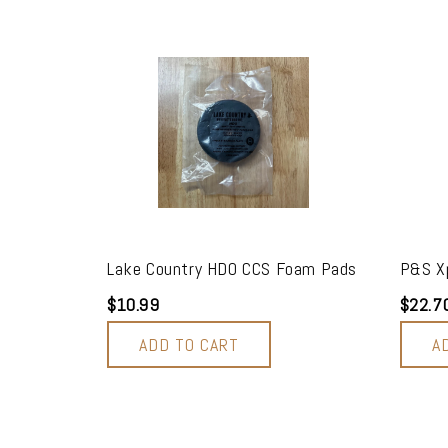
Lake Country HDO CCS Foam Pads
P&S Xp
$10.99
$22.7
ADD TO CART
A