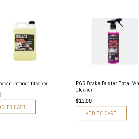
P&S Brake Buster Total Wh
ress Interior Cleaner
Cleaner
0
$11.00
DD TO CART
ADD TO CART