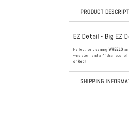
PRODUCT DESCRIPT
EZ Detail - Big EZ D
Perfect for cleaning
WHEELS
an
wire stem and a 4” diameter of 
or Red!
SHIPPING INFORMA