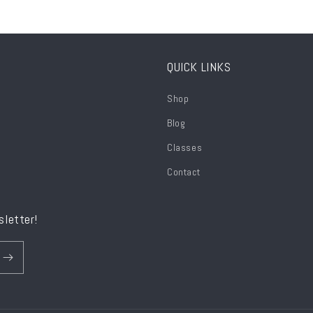
QUICK LINKS
Shop
Blog
Classes
Contact
sletter!