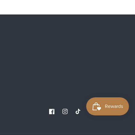
Facebook
Instagram
TikTok
YouTube