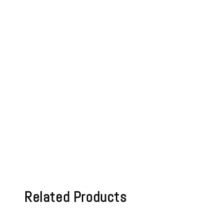
Related Products