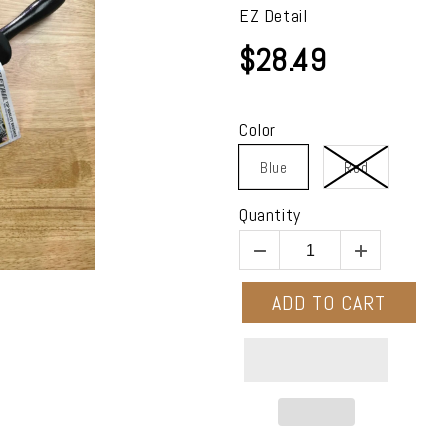
EZ Detail
$28.49
Color
Blue
Red
Quantity
ADD TO CART