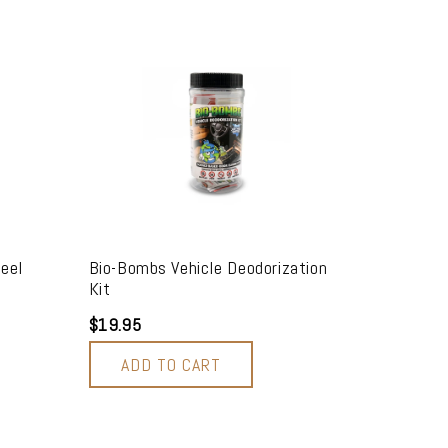
eel
Bio-Bombs Vehicle Deodorization
Kit
$19.95
ADD TO CART