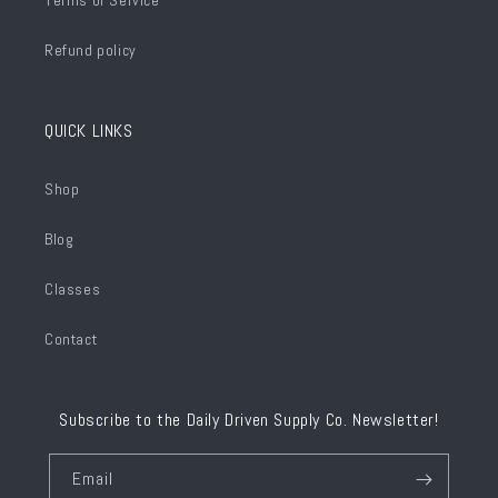
Terms of Service
Refund policy
QUICK LINKS
Shop
Blog
Classes
Contact
Subscribe to the Daily Driven Supply Co. Newsletter!
Email