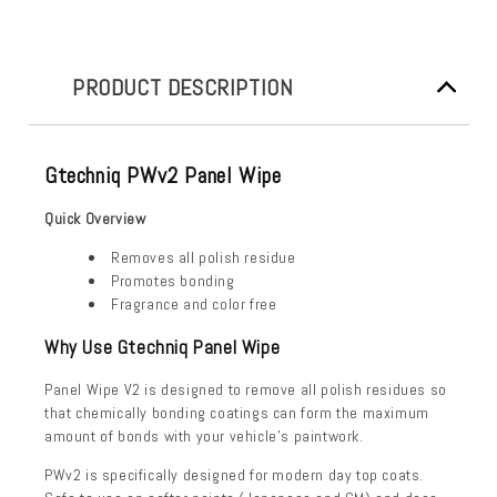
PRODUCT DESCRIPTION
Gtechniq PWv2 Panel Wipe
Quick Overview
Removes all polish residue
Promotes bonding
Fragrance and color free
Why Use Gtechniq Panel Wipe
Panel Wipe V2 is designed to remove all polish residues so
that chemically bonding coatings can form the maximum
amount of bonds with your vehicle’s paintwork.
PWv2 is specifically designed for modern day top coats.