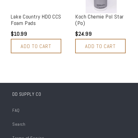
Lake Country HDO CCS
Koch Chemie Pol Star
Foam Pads
(Po)
$10.99
$24.99
ADD TO CART
ADD TO CART
DD SUPPLY CO
FAQ
Search