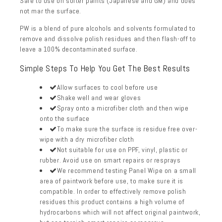
Safe to use on
softer paints (Japanese and GM) and does
not mar the surface.
PW is a blend of pure alcohols and solvents formulated to
remove and dissolve polish residues and then flash-off to
leave a 100% decontaminated surface.
Simple Steps To Help You Get The Best Results
Allow surfaces to cool before use
Shake well and wear gloves
Spray onto a
microfiber cloth
and then wipe
onto the surface
To make sure the surface is residue free over-
wipe with a dry microfiber cloth
Not suitable for use on PPF, vinyl, plastic or
rubber. Avoid use on smart repairs or resprays
We recommend testing Panel Wipe on a small
area of paintwork before use, to make sure it is
compatible. In order to effectively remove polish
residues this product contains a high volume of
hydrocarbons which will not affect original paintwork,