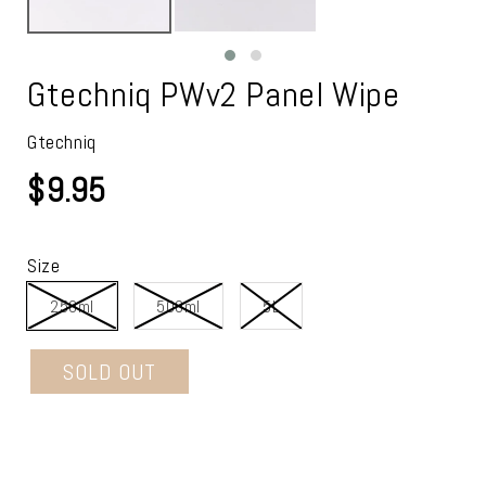
Gtechniq PWv2 Panel Wipe
Gtechniq
$9.95
Size
250ml
500ml
5L
SOLD OUT