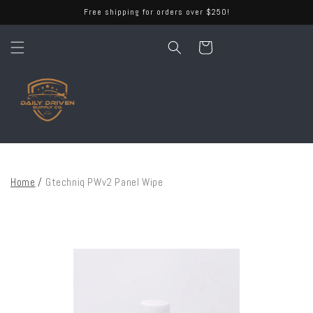
Skip to
Free shipping for orders over $250!
content
Cart
Home
/
Gtechniq PWv2 Panel Wipe