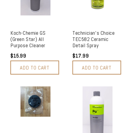
Koch-Chemie GS
Technician's Choice
(Green Star) All
TEC582 Ceramic
Purpose Cleaner
Detail Spray
$15.99
$17.99
ADD TO CART
ADD TO CART