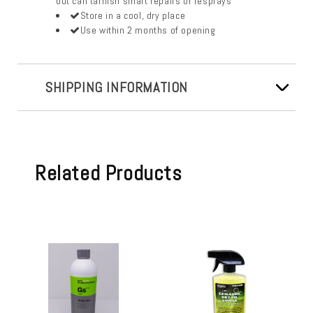
but can tarnish smart repairs or resprays
Store in a cool, dry place
Use within 2 months of opening
SHIPPING INFORMATION
Related Products