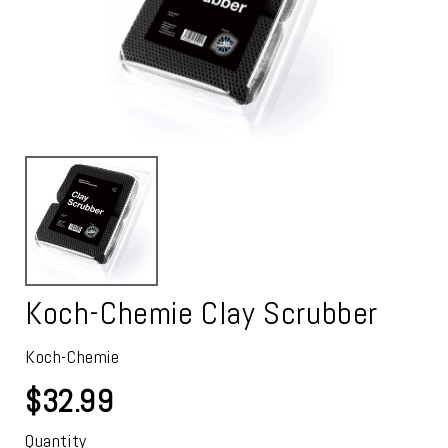
Koch-Chemie Clay Scrubber
Koch-Chemie
$32.99
Quantity