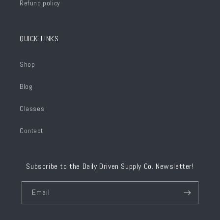
Refund policy
QUICK LINKS
Shop
Blog
Classes
Contact
Subscribe to the Daily Driven Supply Co. Newsletter!
Email