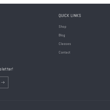
QUICK LINKS
Shop
Blog
Classes
Contact
sletter!