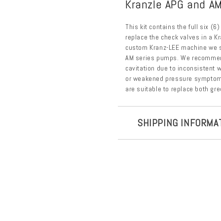
Kranzle APG and AM
This kit contains the full six (
replace the check valves in a K
custom Kranz-LEE machine we se
AM series pumps. We recommend
cavitation due to inconsistent w
or weakened pressure symptoms
are suitable to replace both gr
SHIPPING INFORMA