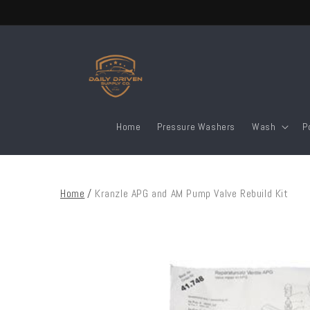
Skip to
content
Home
Pressure Washers
Wash
P
Home
/
Kranzle APG and AM Pump Valve Rebuild Kit