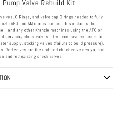
 Pump Valve Rebuild Kit
6) valves, O-Rings, and valve cap O-rings needed to fully
ranzle APG and AM series pumps. This includes the
ll, and any other Kranzle machines using the APG or
 servicing check valves after excessive exposure to
ater supply, sticking valves (failure to build pressure),
. Red valves are the updated check valve design, and
een and red existing check valves.
TION