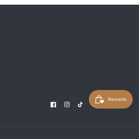
Facebook
Instagram
TikTok
YouTube