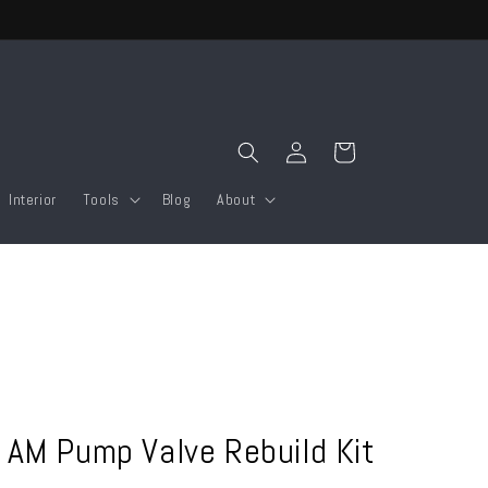
Log
Cart
in
Interior
Tools
Blog
About
 AM Pump Valve Rebuild Kit