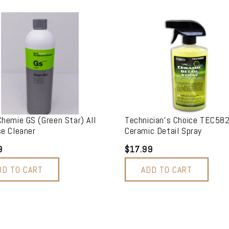
hemie GS (Green Star) All
Technician's Choice TEC58
e Cleaner
Ceramic Detail Spray
9
$17.99
DD TO CART
ADD TO CART