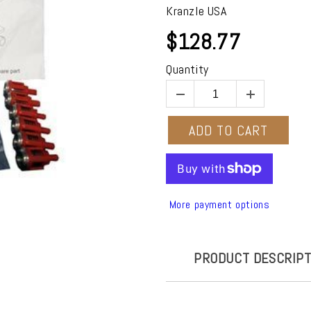
Kranzle USA
$128.77
Quantity
ADD TO CART
More payment options
PRODUCT DESCRIPT