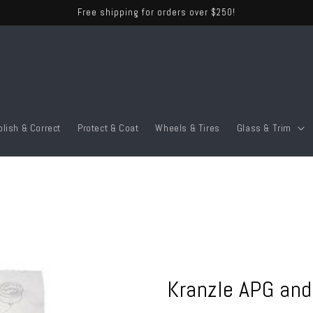
Free shipping for orders over $250!
olish & Correct
Protect & Coat
Wheels & Tires
Glass & Trim
Kranzle APG and