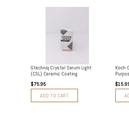
Gtechniq Crystal Serum Light
Koch-C
(CSL) Ceramic Coating
Purpos
$75.95
$15.9
ADD TO CART
A