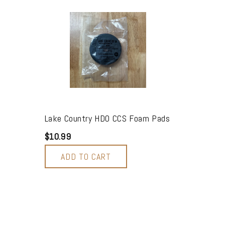
2
Lake Country HDO CCS Foam Pads
$10.99
ADD TO CART