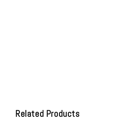
Related Products