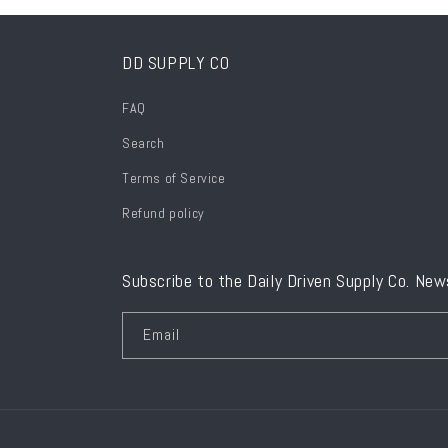
DD SUPPLY CO
FAQ
Search
Terms of Service
Refund policy
Subscribe to the Daily Driven Supply Co. New
Email