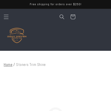
Skip to
Free shipping for orders over $250!
content
Cart
Home
/
Stoners Trim Shine