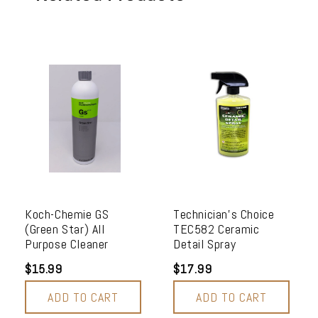
Koch-Chemie GS
Technician's Choice
(Green Star) All
TEC582 Ceramic
Purpose Cleaner
Detail Spray
$15.99
$17.99
ADD TO CART
ADD TO CART