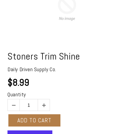
Stoners Trim Shine
Daily Driven Supply Co.
$8.99
Quantity
ADD TO CART