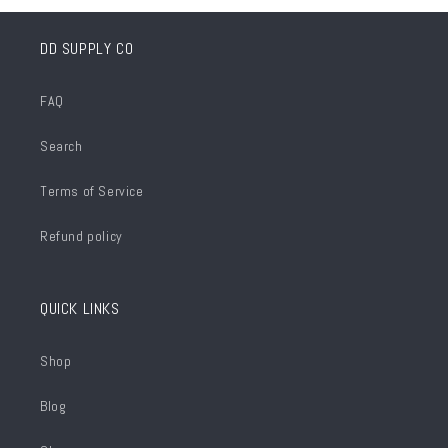
DD SUPPLY CO
FAQ
Search
Terms of Service
Refund policy
QUICK LINKS
Shop
Blog