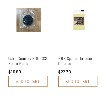
Lake Country HDO CCS
P&S Xpress Interior
Foam Pads
Cleaner
$10.99
$22.70
ADD TO CART
ADD TO CART