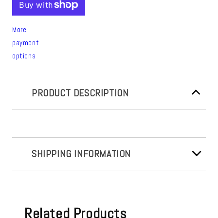
More
payment
options
PRODUCT DESCRIPTION
SHIPPING INFORMATION
Related Products