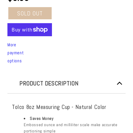
SOLD OUT
More
payment
options
PRODUCT DESCRIPTION
Tolco 8oz Measuring Cup - Natural Color
Saves Money
Embossed ounce and milliliter scale make accurate
portioning simple