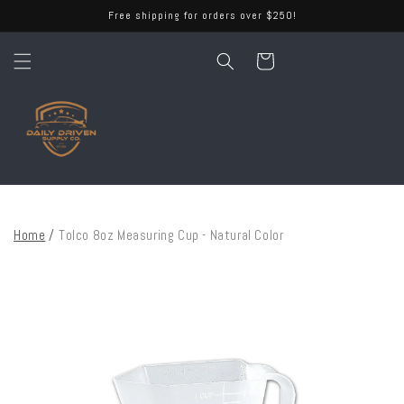
Skip to
Free shipping for orders over $250!
content
Cart
Home
/
Tolco 8oz Measuring Cup - Natural Color