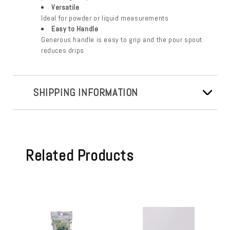
Versatile
Ideal for powder or liquid measurements
Easy to Handle
Generous handle is easy to grip and the pour spout
reduces drips
SHIPPING INFORMATION
Related Products