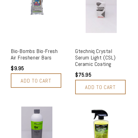
Bio-Bombs Bio-Fresh
Gtechniq Crystal
Air Freshener Bars
Serum Light (CSL)
Ceramic Coating
$9.95
$75.95
ADD TO CART
ADD TO CART