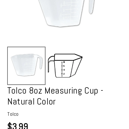
Tolco 8oz Measuring Cup -
Natural Color
Tolco
$3.99