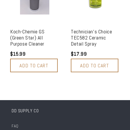
Koch-Chemie GS
Technician's Choice
(Green Star) All
TEC582 Ceramic
Purpose Cleaner
Detail Spray
$15.99
$17.99
ADD TO CART
ADD TO CART
DD SUPPLY CO
FAQ