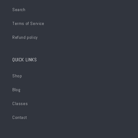
Search
Terms of Service
Refund policy
QUICK LINKS
Shop
Blog
Classes
Contact